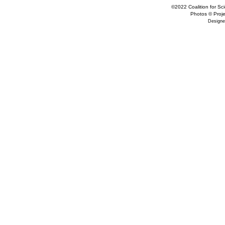
©2022 Coalition for Sci
Photos © Projec
Designe