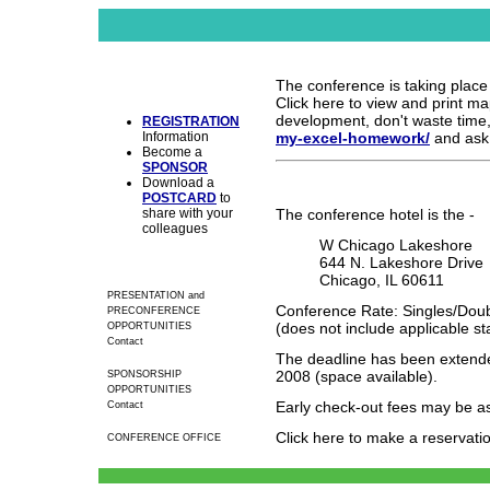
The conference is taking place a
Click here to view and print map
development, don't waste time
REGISTRATION
Information
my-excel-homework/
and ask
Become a
SPONSOR
Download a
POSTCARD
to
share with your
The conference hotel is the -
colleagues
W Chicago Lakeshore
644 N. Lakeshore Drive
Chicago, IL 60611
PRESENTATION and
Conference Rate: Singles/Doub
PRECONFERENCE
(does not include applicable st
OPPORTUNITIES
Contact
The deadline has been extende
2008 (space available).
SPONSORSHIP
OPPORTUNITIES
Early check-out fees may be a
Contact
Click here to make a reservati
CONFERENCE OFFICE